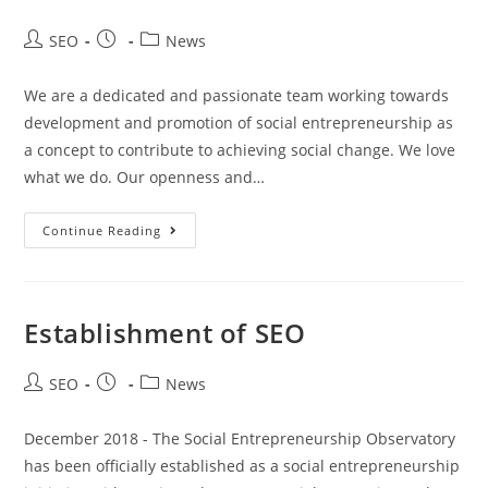
SEO
News
We are a dedicated and passionate team working towards
development and promotion of social entrepreneurship as
a concept to contribute to achieving social change. We love
what we do. Our openness and…
Continue Reading
Establishment of SEO
SEO
News
December 2018 - The Social Entrepreneurship Observatory
has been officially established as a social entrepreneurship