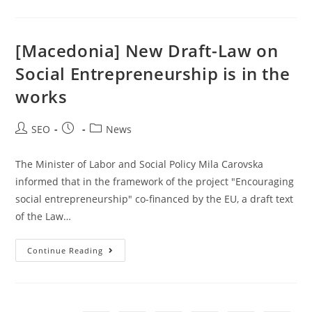
[Macedonia] New Draft-Law on
Social Entrepreneurship is in the
works
SEO
News
The Minister of Labor and Social Policy Mila Carovska
informed that in the framework of the project "Encouraging
social entrepreneurship" co-financed by the EU, a draft text
of the Law…
Continue Reading