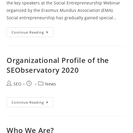
the key speakers at the Social Entrepreneurship Webinar​
organized by the Erasmus Mundus Association (EMA).
Social entrepreneurship has gradually gained special…
Continue Reading
Organizational Profile of the
SEObservatory 2020
SEO
News
Continue Reading
Who We Are?