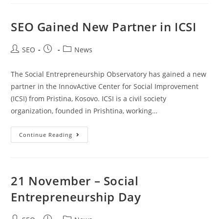
SEO Gained New Partner in ICSI
SEO
News
The Social Entrepreneurship Observatory has gained a new
partner in the InnovActive Center for Social Improvement
(ICSI) from Pristina, Kosovo. ICSI is a civil society
organization, founded in Prishtina, working…
Continue Reading
21 November – Social
Entrepreneurship Day