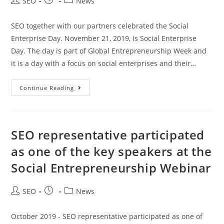
SEO
News
SEO together with our partners celebrated the Social
Enterprise Day. November 21, 2019, is Social Enterprise
Day. The day is part of Global Entrepreneurship Week and
it is a day with a focus on social enterprises and their…
Continue Reading
SEO representative participated
as one of the key speakers at the
Social Entrepreneurship Webinar
SEO
News
October 2019 - SEO representative participated as one of