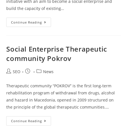
initiative with an aim to become a social enterprise and
build the capacity of existing…
Continue Reading
Social Enterprise Therapeutic
community Pokrov
SEO
News
Therapeutic community “POKROV” is the first long-term
rehabilitation program of withdrawal from drugs, alcohol
and hazard in Macedonia, opened in 2009 structured on
the principle of the global therapeutic communities.…
Continue Reading