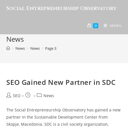
Social Entrepreneurship Observatory
Menu
0
News
>
News
>
News
>
Page 3
SEO Gained New Partner in SDC
SEO
News
The Social Entrepreneurship Observatory has gained a new
partner in the Sustainable Development Center from
Skopje, Macedonia. SDC is a civil society organization,