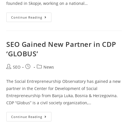
founded in Skopje, working on a national…
Continue Reading
SEO Gained New Partner in CDP
‘GLOBUS’
SEO
News
The Social Entrepreneurship Observatory has gained a new
partner in the Center for Development of Social
Entrepreneurship from Banja Luka, Bosnia & Herzegovina.
CDP “Globus” is a civil society organization,…
Continue Reading