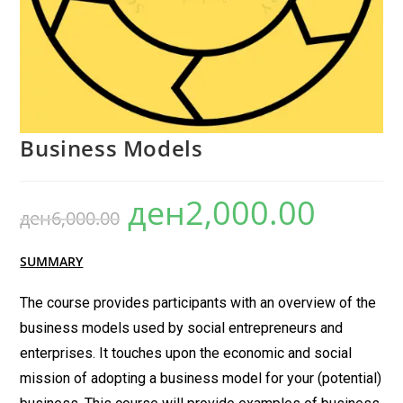
Business Models
ден
2,000.00
ден
6,000.00
SUMMARY
The course provides participants with an overview of the
business models used by social entrepreneurs and
enterprises. It touches upon the economic and social
mission of adopting a business model for your (potential)