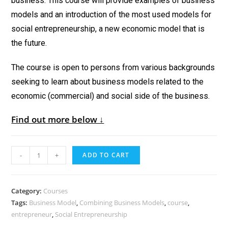
business. This course will provide examples of business
models and an introduction of the most used models for
social entrepreneurship, a new economic model that is
the future.
The course is open to persons from various backgrounds
seeking to learn about business models related to the
economic (commercial) and social side of the business.
Find out more below ↓
-
+
ADD TO CART
Category:
Courses
Tags:
Business Model
,
Combining Business Models
,
course
,
entrepreneur
,
Social Entrepreneurship