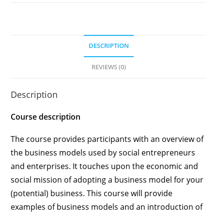
DESCRIPTION
REVIEWS (0)
Description
Course description
The course provides participants with an overview of
the business models used by social entrepreneurs
and enterprises. It touches upon the economic and
social mission of adopting a business model for your
(potential) business. This course will provide
examples of business models and an introduction of