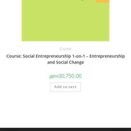
Courses
Course: Social Entrepreneurship 1-on-1 – Entrepreneurship
and Social Change
ден
30,750.00
Add to cart