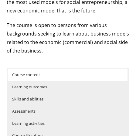
the most used models for social entrepreneurship, a
new economic model that is the future.
The course is open to persons from various
backgrounds seeking to learn about business models
related to the economic (commercial) and social side
of the business.
Course content
Learning outcomes
Skills and abilities
Assessments
Learning activities
Course literature