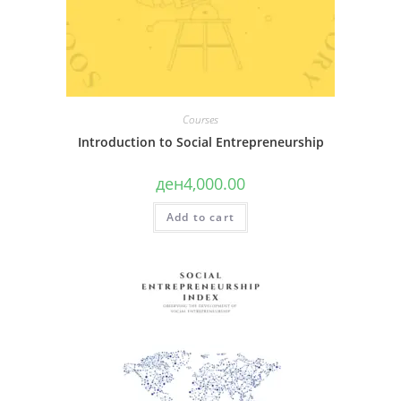
Acquire knowledge on what is the purpose of
99.
combining business models;
Michelini, L., & Fiorentino, D. (2012). New
Acquire knowledge on how to combine multiple
business models for creating shared value.
business models;
Social Responsibility Journal, 8(4), 561–577.
Acquire knowledge on the potential of combining
Austin, J., Stevenson, H., & Wei-Skillern, J.
Courses
multiple business models.
(2006). Social and commercial
Introduction to Social Entrepreneurship
entrepreneurship: Same, different, or both?
ден
4,000.00
Entrepreneurship Theory and Practice, 31(1),
1–22
Add to cart