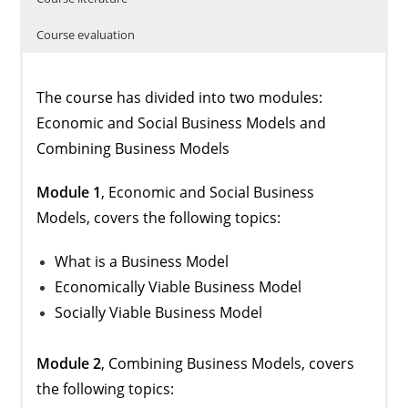
Course evaluation
The course has divided into two modules:
Economic and Social Business Models and
Combining Business Models
Module 1
, Economic and Social Business
Models, covers the following topics:
What is a Business Model
Economically Viable Business Model
Socially Viable Business Model
Module 2
, Combining Business Models, covers
the following topics: