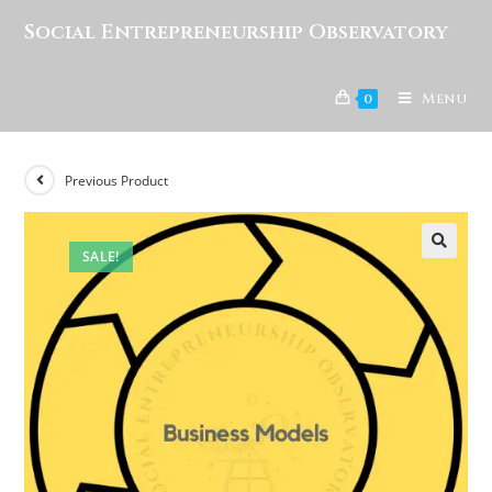
Social Entrepreneurship Observatory
Menu
0
Previous Product
SALE!