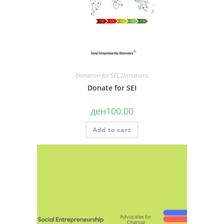
Donation for SEI
,
Donations
Donate for SEI
ден
100.00
Add to cart